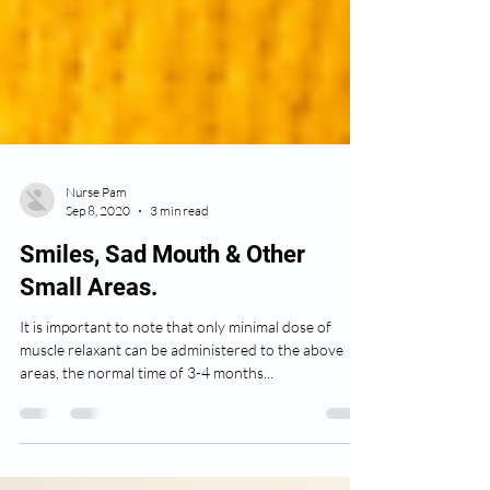
Nurse Pam
Sep 8, 2020
3 min read
Smiles, Sad Mouth & Other
Small Areas.
It is important to note that only minimal dose of
muscle relaxant can be administered to the above
areas, the normal time of 3-4 months...