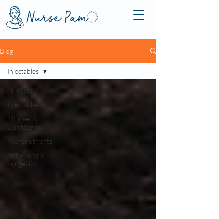
Blog
Injectables
All Posts
Injectables
Mindset &
Confidence
Micronutrients
Anti-Aging &
Longevity