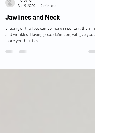
Nurse Pam
Sep 8, 2020
2 min read
Jawlines and Neck
Shaping of the face can be more important than lines
and wrinkles. Having good definition, will give you a
more youthful face.