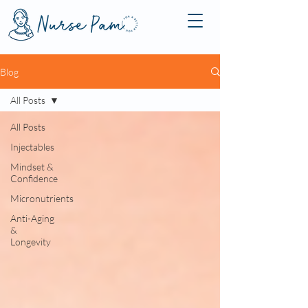
Blog
All Posts
All Posts
Injectables
Mindset &
Confidence
Micronutrients
Anti-Aging
&
Longevity