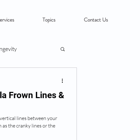
ervices
Topics
Contact Us
ngevity
la Frown Lines &
 vertical lines between your
as the cranky lines or the