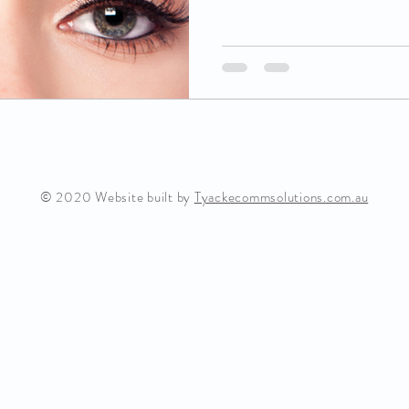
© 2020 Website built by
Tyackecommsolutions.com.au