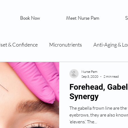
Book Now
Meet Nurse Pam
S
set & Confidence
Micronutrients
Anti-Aging & Lo
Nurse Pam
Sep 3, 2020
2 min read
Forehead, Gabel
Synergy
The gabella frown line are the
eyebrows, they are also known 
‘elevens’. The...