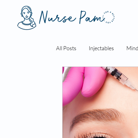
All Posts
Injectables
Mind