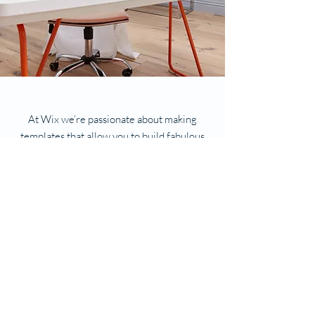
At Wix we’re passionate about making
templates that allow you to build fabulous
websites and it’s all thanks to the support
and feedback from users like you! Keep up
to date with New Releases and what’s
Coming Soon in Wix ellaneous in Support.
Feel free to tell us what you think and give
us feedback in the Wix Forum. If you’d like
to benefit from a professional designer’s
touch, head to the Wix Arena and connect
with one of our Wix Pro designers. Or if you
need more help you can simply type your