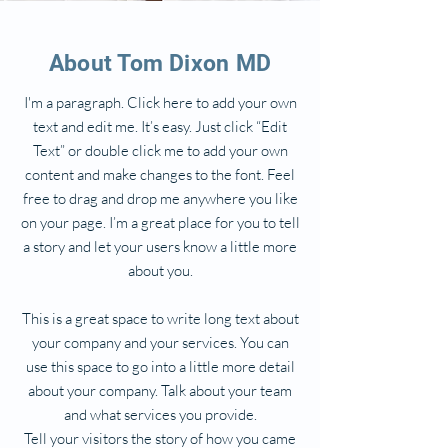
About Tom Dixon MD
I'm a paragraph. Click here to add your own
text and edit me. It’s easy. Just click “Edit
Text” or double click me to add your own
content and make changes to the font. Feel
free to drag and drop me anywhere you like
on your page. I’m a great place for you to tell
a story and let your users know a little more
about you.
This is a great space to write long text about
your company and your services. You can
use this space to go into a little more detail
about your company. Talk about your team
and what services you provide.
Tell your visitors the story of how you came