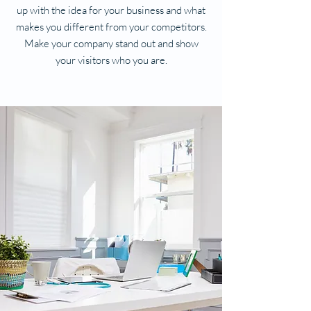
up with the idea for your business and what
makes you different from your competitors.
Make your company stand out and show
your visitors who you are.